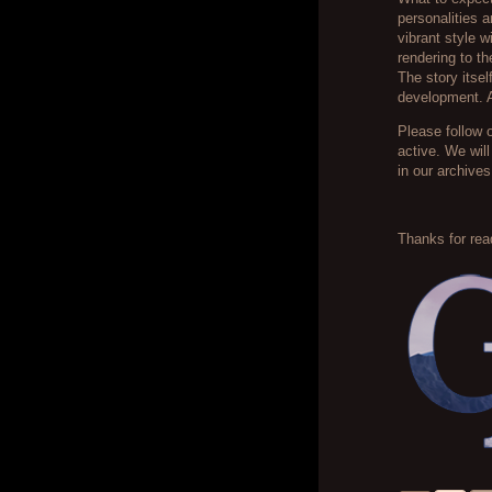
personalities a
vibrant style 
rendering to t
The story itse
development. A
Please follow 
active. We wil
in our archives
Thanks for read