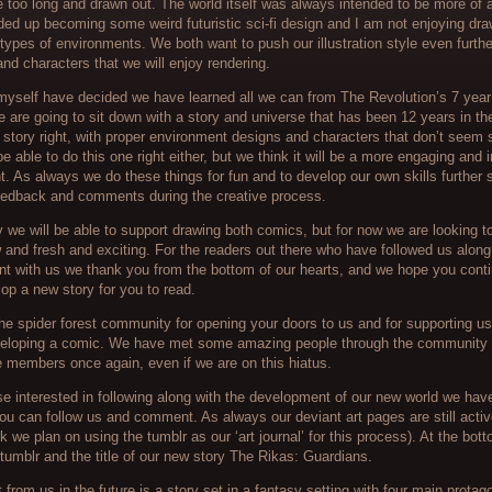
e too long and drawn out. The world itself was always intended to be more of
ded up becoming some weird futuristic sci-fi design and I am not enjoying dr
 types of environments. We both want to push our illustration style even furthe
nd characters that we will enjoy rendering.
yself have decided we have learned all we can from The Revolution’s 7 year
 are going to sit down with a story and universe that has been 12 years in t
 story right, with proper environment designs and characters that don’t seem s
 be able to do this one right either, but we think it will be a more engaging and 
t. As always we do these things for fun and to develop our own skills further 
feedback and comments during the creative process.
we will be able to support drawing both comics, but for now we are looking 
and fresh and exciting. For the readers out there who have followed us along 
nt with us we thank you from the bottom of our hearts, and we hope you conti
op a new story for you to read.
he spider forest community for opening your doors to us and for supporting us
veloping a comic. We have met some amazing people through the community 
e members once again, even if we are on this hiatus.
ose interested in following along with the development of our new world we hav
ou can follow us and comment. As always our deviant art pages are still activ
nk we plan on using the tumblr as our ‘art journal’ for this process). At the bot
e tumblr and the title of our new story The Rikas: Guardians.
from us in the future is a story set in a fantasy setting with four main protag