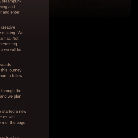
 a steampunk
awing and
r and enter
 creative
he making. We
o flat. Not
interesting
so we will be
towards
this journey
nue to follow
 through the
and we plan
e started a new
e as well
tom of the page
onists who’s