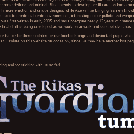
re more defined and original. Blue intends to develop her illustration into a m
with more emotion and unique designs, while Aze will be bringing his new know
he table to create elaborate environments, interesting colour pallets and weap
lf was first written in early 2005 and has undergone nearly 12 years of change
 final draft is being developed as we work on artwork and concept sketches.
our tumblr for these updates, or our facebook page and deviantart pages which 
l still update on this website on occasion, since we may have another lost p
.
ing and for sticking with us so far!