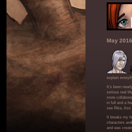
May 2016
explain everyth
It’s been near
serious real l
more collabora
in full and a f
see Rika, Aze 
It breaks my he
characters and
and was create