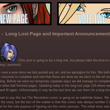
 - Long Lost Page and Important Announcement
(This post is going to be a long one, but please take the time to rea
ing I promise!)
ly over a year since we last posted any art, and we apologize for this. We bo
ife missions to complete and now that those are done we are back to the art r
ting. Before we went our temporary separate ways we did manage to complet
ew other half finished pages. Updating today is the long lost page 119 where we 
and M again. Unfortunately it may be the last time we see them for a long tim
art to say this but The Revolution comic is going on an indefinite hiatus. We s
 the story, but the fact of the matter is that this comic was always number 2
d for the sole purpose of figuring out the comic process. The initial story wa