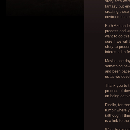
story arcs wer
fantasy but en
creating these
environments a
Both Aze and m
process and we
want to do this
sure if we will
story to presen
interested in 
Maybe one day 
something new 
and been patie
us as we devel
Thank you to t
process of de
on being activ
Finally, for th
tumblr where y
(although I thi
is a link to th
What to expect 