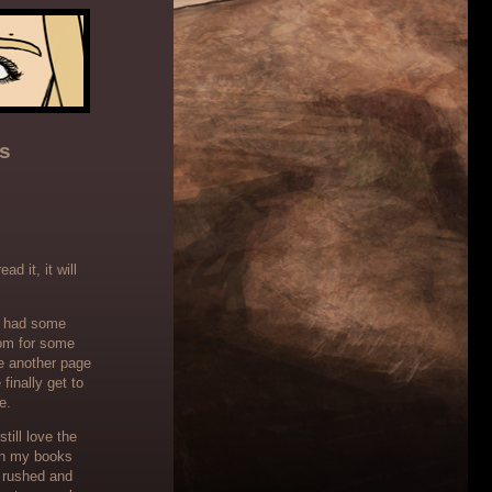
s
d it, it will
th had some
oom for some
e another page
finally get to
e.
till love the
 in my books
s rushed and