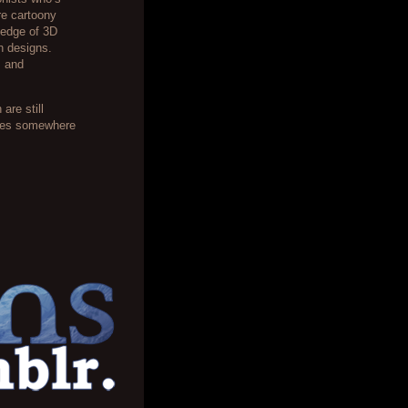
ore cartoony
ledge of 3D
on designs.
s and
are still
ages somewhere